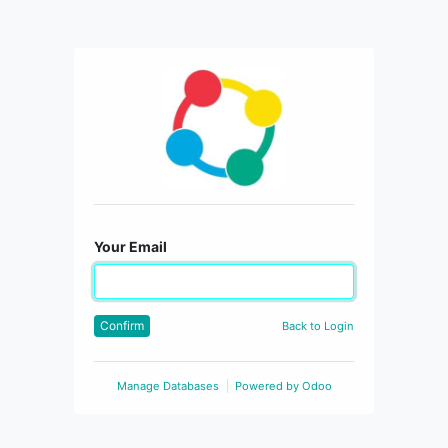
Your Email
Confirm
Back to Login
Manage Databases
Powered by
Odoo