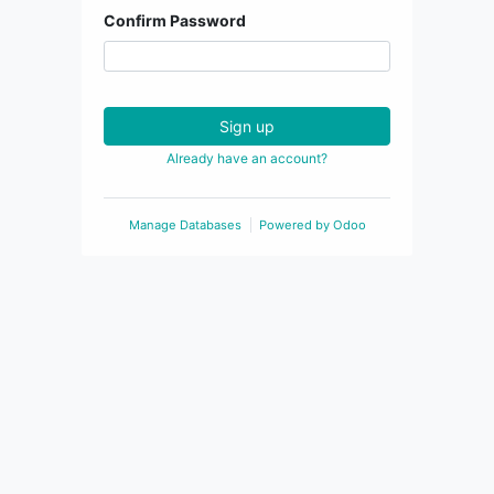
Confirm Password
Sign up
Already have an account?
Manage Databases
Powered by
Odoo