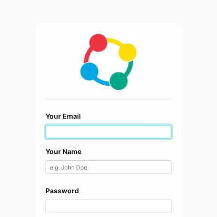
Your Email
Your Name
Password